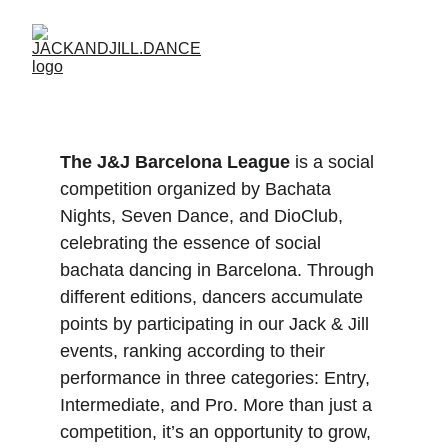
The J&J Barcelona League
 is a social 
competition organized by Bachata 
Nights, Seven Dance, and DioClub, 
celebrating the essence of social 
bachata dancing in Barcelona. Through 
different editions, dancers accumulate 
points by participating in our Jack & Jill 
events, ranking according to their 
performance in three categories: Entry, 
Intermediate, and Pro. More than just a 
competition, it’s an opportunity to grow, 