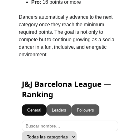
Pro:
 16 points or more
Dancers automatically advance to the next 
category once they reach the minimum 
required points. The goal is not only to 
compete but to continue growing as a social 
dancer in a fun, inclusive, and energetic 
environment.