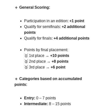
🔹 
General Scoring:
Participation in an edition: 
+1 point
Qualify for semifinals: 
+2 additional 
points
Qualify for finals: 
+4 additional points
Points by final placement:
🥇 1st place → 
+10 points
🥈 2nd place → 
+8 points
🥉 3rd place → 
+6 point
🔹 
Categories based on accumulated 
points:
Entry:
 0 – 7 points
Intermediate:
 8 – 15 points