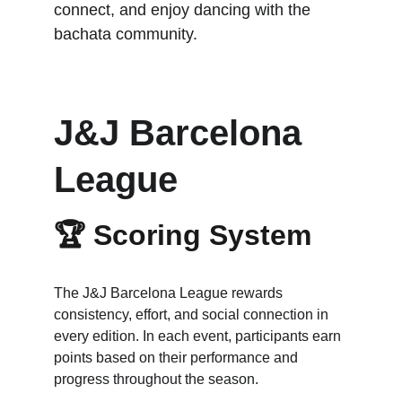
connect, and enjoy dancing with the 
bachata community.
J&J Barcelona 
League
🏆 
Scoring System
The J&J Barcelona League rewards 
consistency, effort, and social connection in 
every edition. In each event, participants earn 
points based on their performance and 
progress throughout the season.